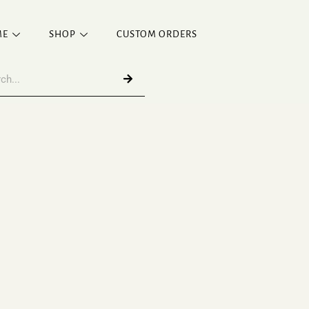
ME
SHOP
CUSTOM ORDERS