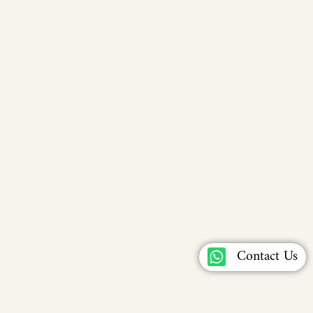
Contact Us