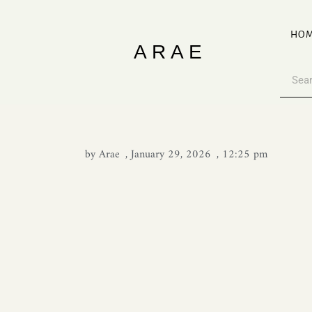
HO
ARAE
by
Arae
,
January 29, 2026
,
12:25 pm