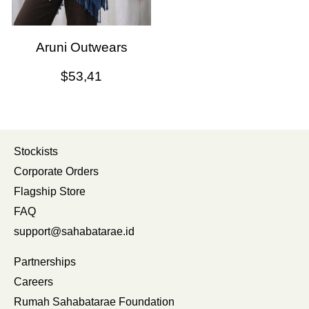
Aruni Outwears
$
53,41
Stockists
Corporate Orders
Flagship Store
FAQ
support@sahabatarae.id
Partnerships
Careers
Rumah Sahabatarae Foundation