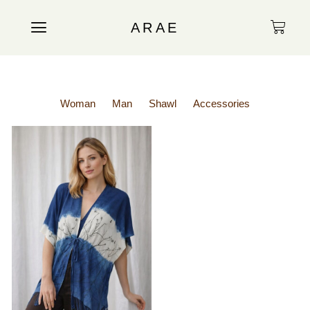
ARAE
Woman
Man
Shawl
Accessories