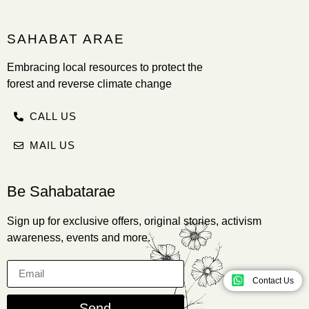
SAHABAT ARAE
Embracing local resources to protect the
forest and reverse climate change
CALL US
MAIL US
Be Sahabatarae
Sign up for exclusive offers, original stories, activism
awareness, events and more.
Contact Us
Send