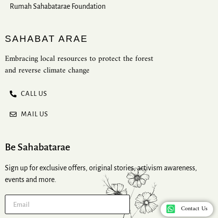
Rumah Sahabatarae Foundation
SAHABAT ARAE
Embracing local resources to protect the forest
and reverse climate change
CALL US
MAIL US
Be Sahabatarae
Sign up for exclusive offers, original stories, activism awareness,
events and more.
Contact Us