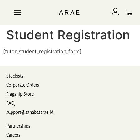
ARAE
Student Registration
[tutor_student_registration_form]
Stockists
Corporate Orders
Flagship Store
FAQ
support@sahabatarae.id
Partnerships
Careers