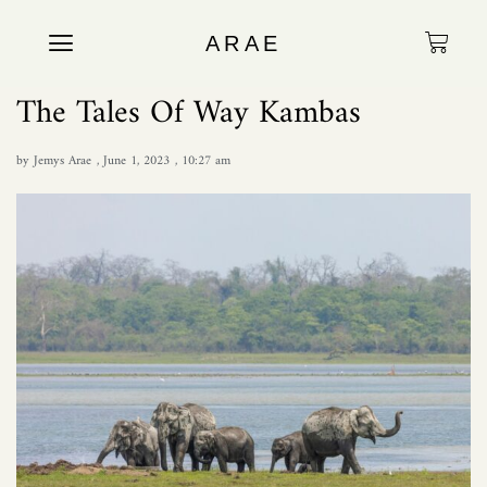
ARAE
The Tales Of Way Kambas
by
Jemys Arae
,
June 1, 2023
,
10:27 am