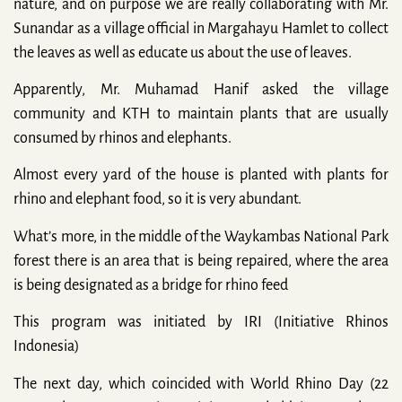
nature, and on purpose we are really collaborating with Mr.
Sunandar as a village official in Margahayu Hamlet to collect
the leaves as well as educate us about the use of leaves.
Apparently, Mr. Muhamad Hanif asked the village
community and KTH to maintain plants that are usually
consumed by rhinos and elephants.
Almost every yard of the house is planted with plants for
rhino and elephant food, so it is very abundant.
What’s more, in the middle of the Waykambas National Park
forest there is an area that is being repaired, where the area
is being designated as a bridge for rhino feed
This program was initiated by IRI (Initiative Rhinos
Indonesia)
The next day, which coincided with World Rhino Day (22