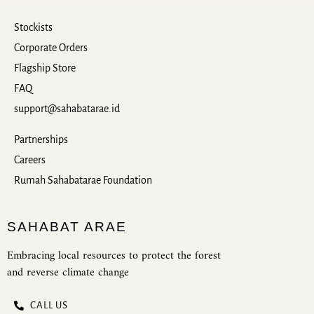
Stockists
Corporate Orders
Flagship Store
FAQ
support@sahabatarae.id
Partnerships
Careers
Rumah Sahabatarae Foundation
SAHABAT ARAE
Embracing local resources to protect the forest
and reverse climate change
CALL US