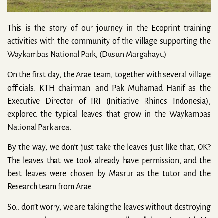
This is the story of our journey in the Ecoprint training
activities with the community of the village supporting the
Waykambas National Park, (Dusun Margahayu)
On the first day, the Arae team, together with several village
officials, KTH chairman, and Pak Muhamad Hanif as the
Executive Director of IRI (Initiative Rhinos Indonesia),
explored the typical leaves that grow in the Waykambas
National Park area.
By the way, we don’t just take the leaves just like that, OK?
The leaves that we took already have permission, and the
best leaves were chosen by Masrur as the tutor and the
Research team from Arae
So.. don’t worry, we are taking the leaves without destroying