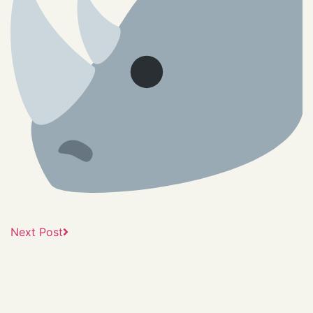
Next Post