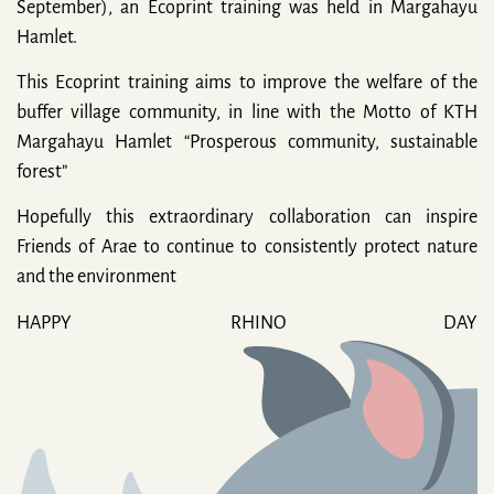
September), an Ecoprint training was held in Margahayu
Hamlet.
This Ecoprint training aims to improve the welfare of the
buffer village community, in line with the Motto of KTH
Margahayu Hamlet “Prosperous community, sustainable
forest”
Hopefully this extraordinary collaboration can inspire
Friends of Arae to continue to consistently protect nature
and the environment
HAPPY RHINO DAY