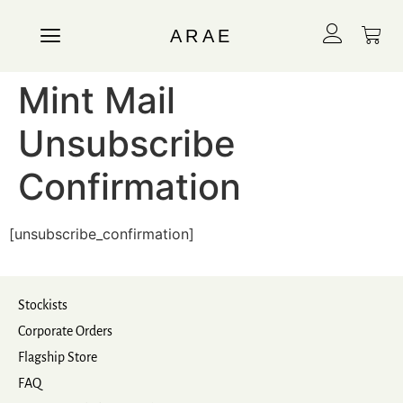
ARAE
Mint Mail
Unsubscribe
Confirmation
[unsubscribe_confirmation]
Stockists
Corporate Orders
Flagship Store
FAQ