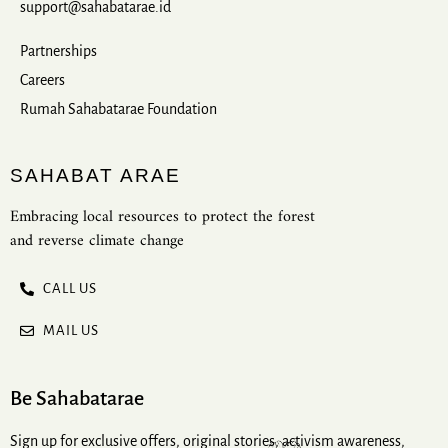
support@sahabatarae.id
Partnerships
Careers
Rumah Sahabatarae Foundation
SAHABAT ARAE
Embracing local resources to protect the forest
and reverse climate change
CALL US
MAIL US
Be Sahabatarae
Sign up for exclusive offers, original stories, activism awareness,