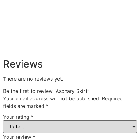
Reviews
There are no reviews yet.
Be the first to review “Aschary Skirt”
Your email address will not be published.
Required
fields are marked
*
Your rating
*
Your review
*