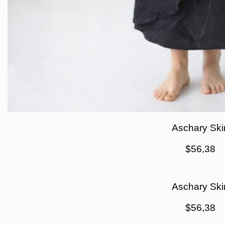
Aschary Skir
$
56,38
Aschary Skir
$
56,38