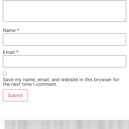
Name
*
Email
*
Save my name, email, and website in this browser for
the next time I comment.