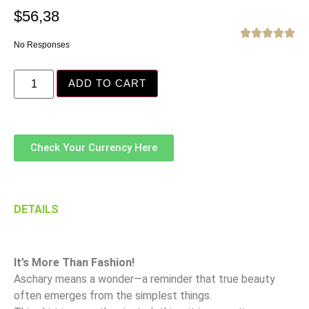
$
56,38





No Responses
ADD TO CART
Check Your Currency Here
DETAILS
It’s More Than Fashion!
Aschary means a wonder—a reminder that true beauty
often emerges from the simplest things.