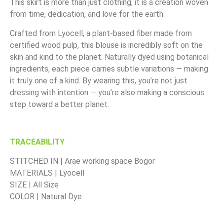
This skirt is more than just clothing; it is a creation woven
from time, dedication, and love for the earth.
Crafted from Lyocell, a plant-based fiber made from
certified wood pulp, this blouse is incredibly soft on the
skin and kind to the planet. Naturally dyed using botanical
ingredients, each piece carries subtle variations — making
it truly one of a kind. By wearing this, you’re not just
dressing with intention — you’re also making a conscious
step toward a better planet.
TRACEABILITY
STITCHED IN | Arae working space Bogor
MATERIALS | Lyocell
SIZE | All Size
COLOR | Natural Dye