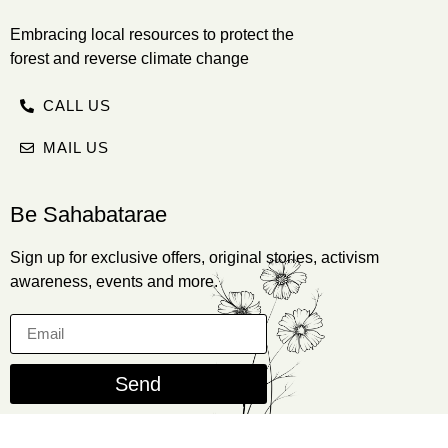
Embracing local resources to protect the
forest and reverse climate change
CALL US
MAIL US
Be Sahabatarae
Sign up for exclusive offers, original stories, activism
awareness, events and more.
Send