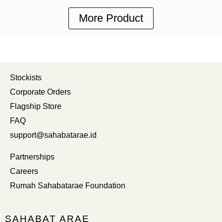
More Product
Stockists
Corporate Orders
Flagship Store
FAQ
support@sahabatarae.id
Partnerships
Careers
Rumah Sahabatarae Foundation
SAHABAT ARAE