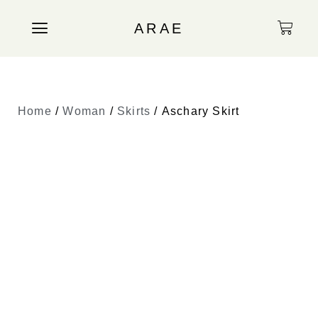
ARAE
Home
/
Woman
/
Skirts
/ Aschary Skirt