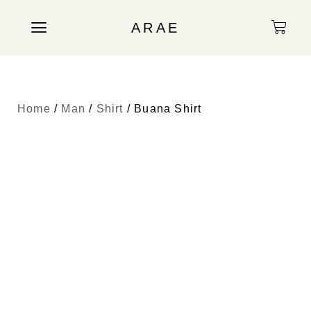
ARAE
Home
/
Man
/
Shirt
/ Buana Shirt