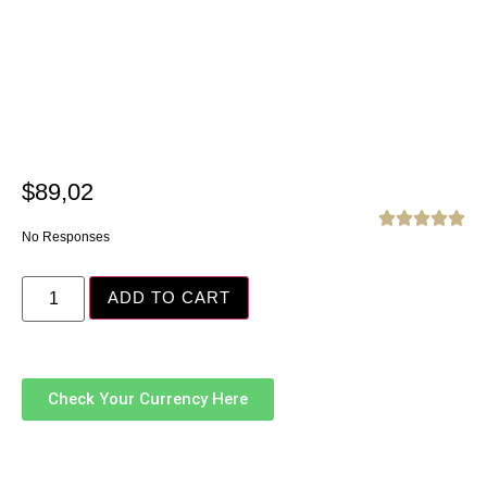
$
89,02





No Responses
ADD TO CART
Check Your Currency Here