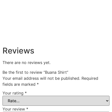
Reviews
There are no reviews yet.
Be the first to review “Buana Shirt”
Your email address will not be published.
Required
fields are marked
*
Your rating
*
Your review
*