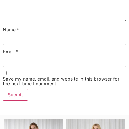
Name
*
Email
*
Save my name, email, and website in this browser for
the next time I comment.