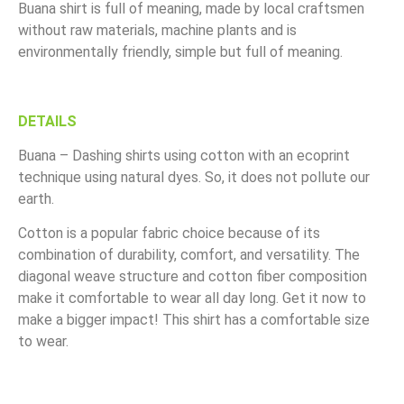
Buana shirt is full of meaning, made by local craftsmen
without raw materials, machine plants and is
environmentally friendly, simple but full of meaning.
DETAILS
Buana – Dashing shirts using cotton with an ecoprint
technique using natural dyes. So, it does not pollute our
earth.
Cotton is a popular fabric choice because of its
combination of durability, comfort, and versatility. The
diagonal weave structure and cotton fiber composition
make it comfortable to wear all day long. Get it now to
make a bigger impact! This shirt has a comfortable size
to wear.