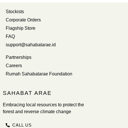
Stockists
Corporate Orders
Flagship Store
FAQ
support@sahabatarae.id
Partnerships
Careers
Rumah Sahabatarae Foundation
SAHABAT ARAE
Embracing local resources to protect the
forest and reverse climate change
CALL US