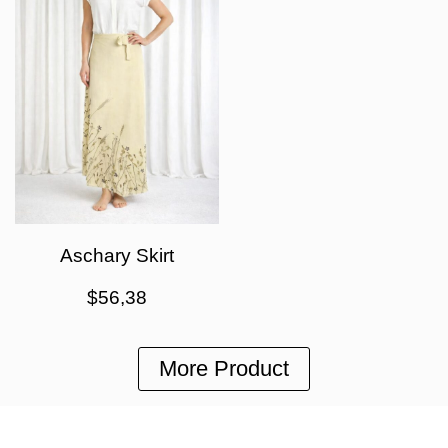
Aschary Skirt
$
56,38
More Product