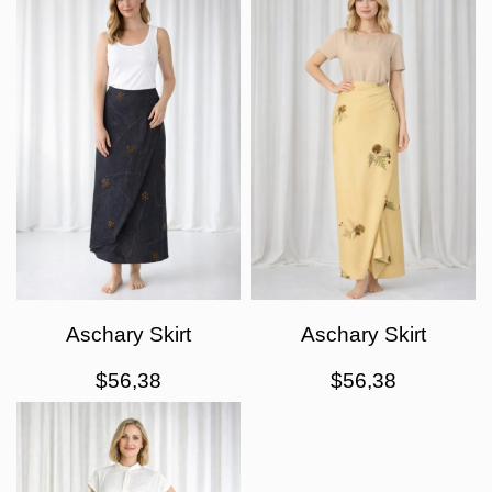
Aschary Skirt
Aschary Skirt
$
56,38
$
56,38