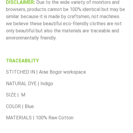
DISCLAIMER:
Due to the wide variety of monitors and
browsers, products cannot be 100% identical but may be
similar. because it is made by craftsmen, not machines.
we believe these beautiful eco-friendly clothes are not
only beautiful but also the materials are traceable and
environmentally friendly.
TRACEABILITY
STITCHED IN | Arae Bogor workspace
NATURAL DYE | Indigo
SIZE | M
COLOR | Blue
MATERIALS | 100% Raw Cotton